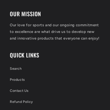
OUR MISSION
Our love for sports and our ongoing commitment
to excellence are what drive us to develop new
and innovative products that everyone can enjoy!
QUICK LINKS
Search
Products
Contact Us
Refund Policy