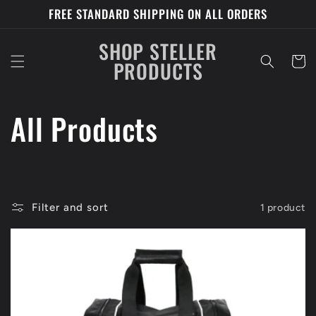
Skip to
FREE STANDARD SHIPPING ON ALL ORDERS
content
SHOP STELLER
Cart
PRODUCTS
C
All Products
o
l
Filter and sort
1 product
l
e
c