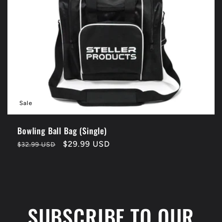
t
i
o
n
Sale
:
Bowling Ball Bag (Single)
Regular
Sale
$29.99 USD
$32.99 USD
price
price
SUBSCRIBE TO OUR