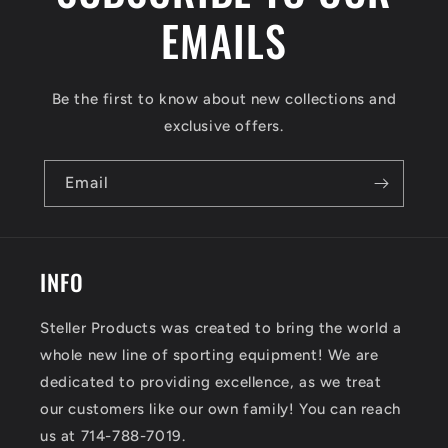
EMAILS
Be the first to know about new collections and
exclusive offers.
Email
INFO
Steller Products was created to bring the world a
whole new line of sporting equipment! We are
dedicated to providing excellence, as we treat
our customers like our own family! You can reach
us at 714-788-7019.