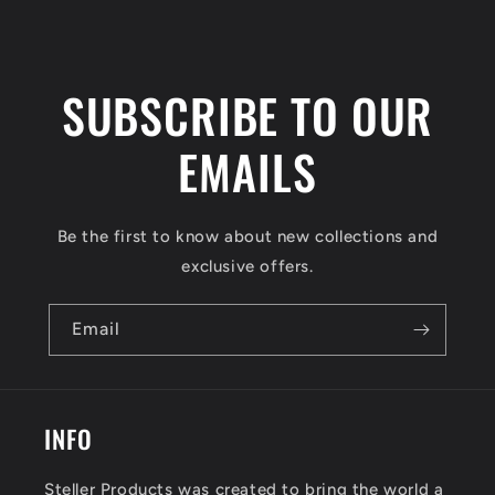
SUBSCRIBE TO OUR
EMAILS
Be the first to know about new collections and
exclusive offers.
Email
INFO
Steller Products was created to bring the world a