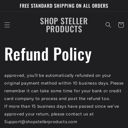
Skip to
FREE STANDARD SHIPPING ON ALL ORDERS
content
SHOP STELLER
Cart
PRODUCTS
Refund Policy
approved, you’ll be automatically refunded on your
original payment method within 10 business days. Please
remember it can take some time for your bank or credit
card company to process and post the refund too.
If more than 15 business days have passed since we’ve
approved your return, please contact us at
Support@shopstellerproducts.com