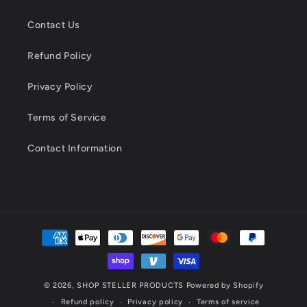
Contact Us
Refund Policy
Privacy Policy
Terms of Service
Contact Information
Payment
methods
© 2026,
SHOP STELLER PRODUCTS
Powered by Shopify
Refund policy
Privacy policy
Terms of service