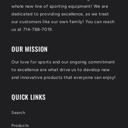
whole new line of sporting equipment! We are
dedicated to providing excellence, as we treat
our customers like our own family! You can reach
us at 714-788-7019.
OUR MISSION
Our love for sports and our ongoing commitment
to excellence are what drive us to develop new
and innovative products that everyone can enjoy!
QUICK LINKS
Search
Products